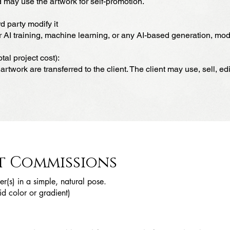
 may use the artwork for self-promotion.
d party modify it
AI training, machine learning, or any AI-based generation, modif
tal project cost):
artwork are transferred to the client. The client may use, sell, ed
t Commissions
er(s) in a simple, natural pose.
d color or gradient)