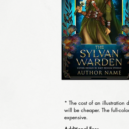
* The cost of an illustrati
will be cheaper. The full-col
expensive.