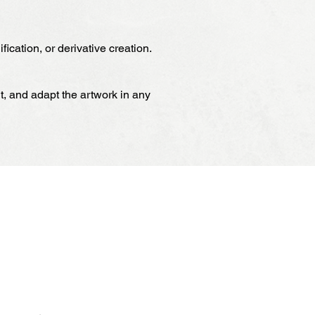
ication, or derivative creation.
it, and adapt the artwork in any