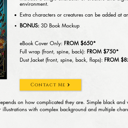
environment.
Extra characters or creatures can be added at an
BONUS:
3D Book Mockup
eBook Cover Only:
FROM $650*
Full wrap (front, spine, back):
FROM $750*
Dust Jacket (front, spine, back, flaps):
FROM $8
Contact Me
on depends on how complicated they are. Simple black and
or illustrations with complex background and multiple char