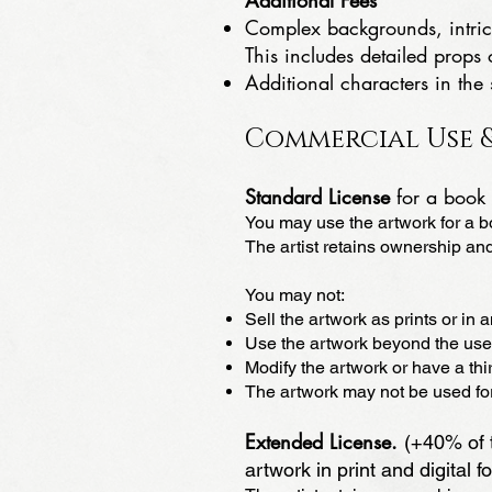
Additional Fees
Complex backgrounds, intrica
This includes detailed prop
Additional characters in the
Commercial Use &
Standard License
for a book 
You may use the artwork for a bo
The artist retains ownership and
You may not:
Sell the artwork as prints or in 
Use the artwork beyond the use
Modify the artwork or have a thir
The artwork may not be used for 
Extended License.
(+40% of t
artwork in print and digital f