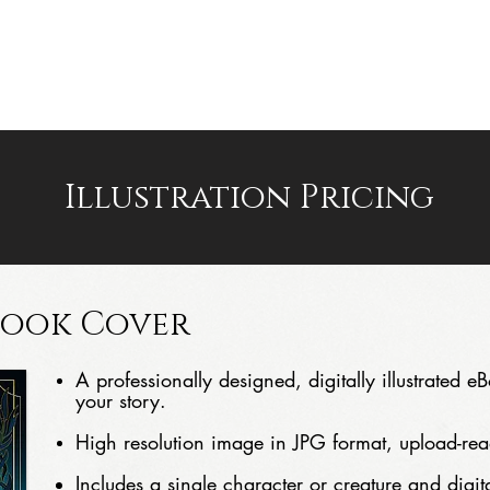
PORTFOLIO
PREMADES
AUTHOR WEBSITES
Illustration Pricing
Book Cover
A professionally designed, digitally illustrated 
your story.
High resolution image in JPG format, upload-rea
Includes a single character or creature and digital