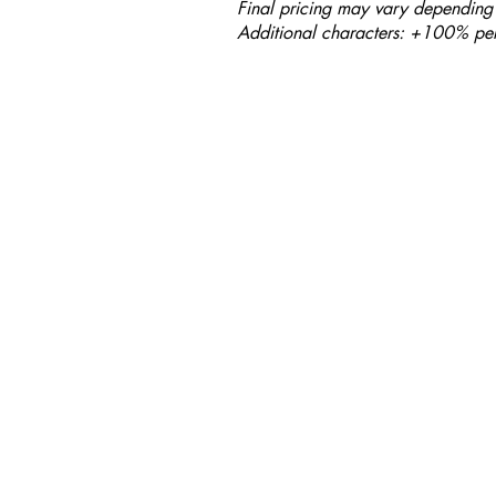
Final pricing may vary depending 
Additional characters: +100% per