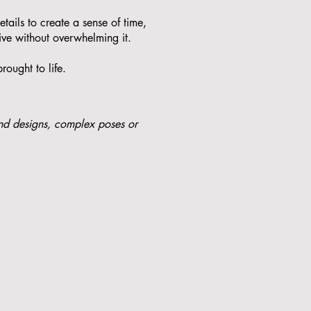
etails to create a sense of time,
ive without overwhelming it.
rought to life.
nd designs, complex poses or