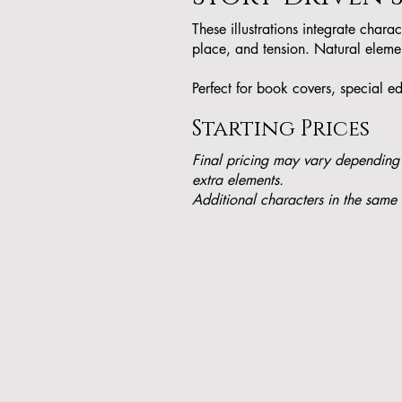
These illustrations integrate chara
place, and tension. Natural elemen
Perfect for book covers, special ed
Starting Prices
Final pricing may vary depending
extra elements.
Additional characters in the same 