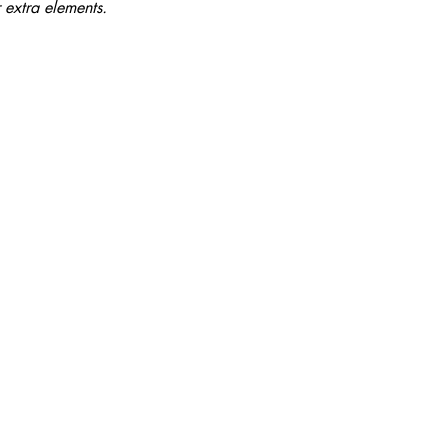
 extra elements.