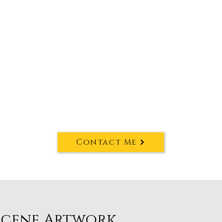
Contact Me
Scene Artwork