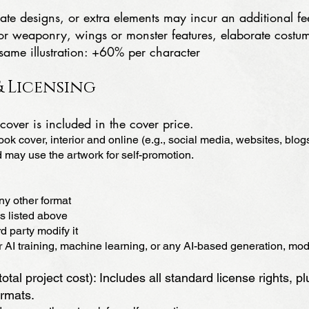
te designs, or extra elements may incur an additional fe
s or weaponry, wings or monster features, elaborate cos
 same illustration: +60% per character
 Licensing
cover is included in the cover price.
ok cover, interior and online (e.g., social media, websites, blogs
 may use the artwork for self-promotion.
any other format
s listed above
d party modify it
AI training, machine learning, or any AI-based generation, modif
otal project cost): Includes all standard license rights, pl
ormats.