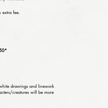
 extra fee.
50*
 white drawings and linework
acters/creatures will be more