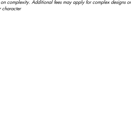
on complexity. Additional fees may apply for complex designs or
 character