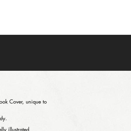
PRICING
FAQ
CONTACT
eBook Cover, unique to
dy.
ly illustrated