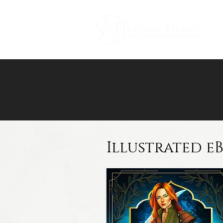
Illustrated e