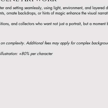
cter and setting seamlessly, using light, environment, and layered d
ts, ornate backdrops, or hints of magic enhance the visual narrat
itions, and collectors who want not just a portrait, but a moment b
 on complexity. Additional fees may apply for complex backgrou
illustration: +80% per character