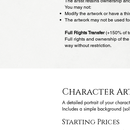
The artist retains ownership and
You may not:
Modify the artwork or have a thir
The artwork may not be used for 
Full Rights Transfer
(+150% of to
Full rights and ownership of the 
way without restriction.
Character Ar
A detailed portrait of your charact
Includes a simple background (soli
Starting Prices