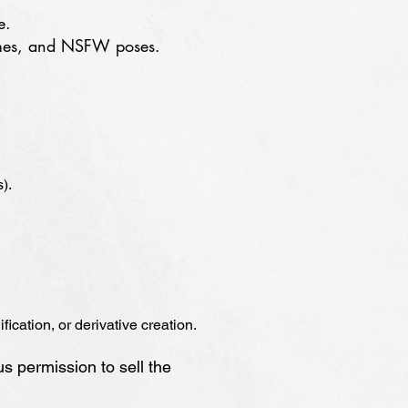
e.
tumes, and NSFW poses.
).
ication, or derivative creation.
us permission to sell the