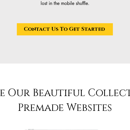
lost in the mobile shuffle.
Contact Us To Get Started
e Our Beautiful Collec
Premade Websites