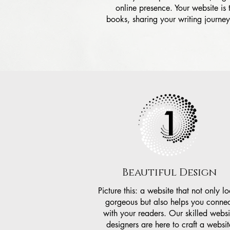
online presence. Your website is
books, sharing your writing journe
1
Beautiful Design
Picture this: a website that not only l
gorgeous but also helps you connec
with your readers. Our skilled websi
designers are here to craft a websit