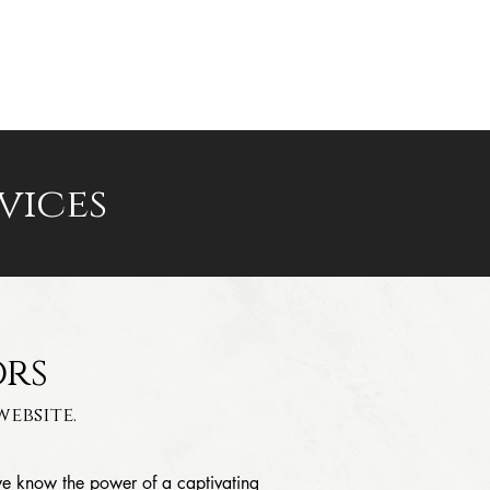
PRICING
FAQ
CONTACT
vices
ors
ebsite.
we know the power of a captivating