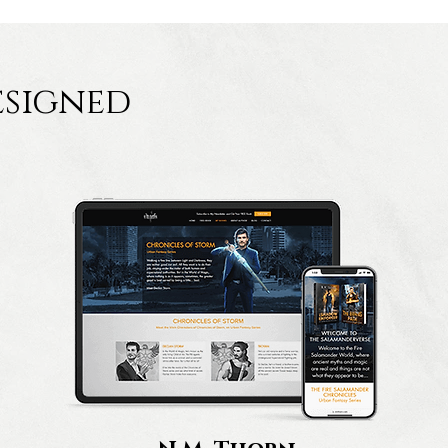
esigned