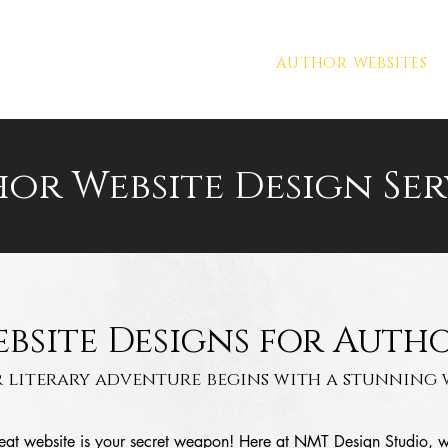
PORTFOLIO
PREMADES
AUTHOR WEBSITES
or Website Design Ser
bsite Designs for Auth
 literary adventure begins with a stunning w
great website is your secret weapon! Here at NMT Design Studio, 