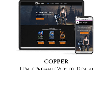
COPPER
1-Page Premade Website Design