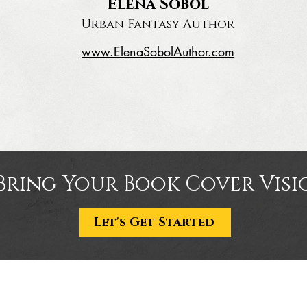
Elena Sobol
Urban Fantasy Author
www.ElenaSobolAuthor.com
Bring Your Book Cover Visio
Let's Get Started
Portfolio
Con