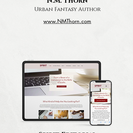
N.M. Thorn
Urban Fantasy Author
www.
NMThorn.com