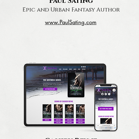
Paul Sating
Epic and Urban Fantasy Author
www.PaulSating.com