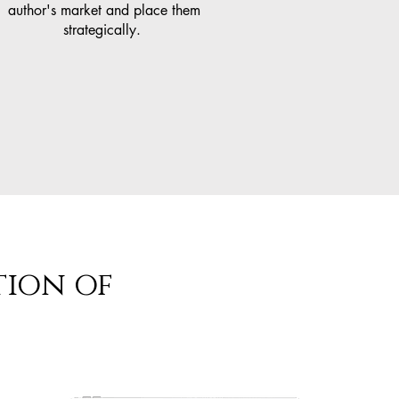
author's market and place them
strategically.
tion of