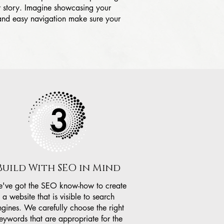
ur story. Imagine showcasing your
 and easy navigation make sure your
3
Build With SEO in Mind
've got the SEO know-how to create
a website that is visible to search
ngines. We carefully choose the right
eywords that are appropriate for the