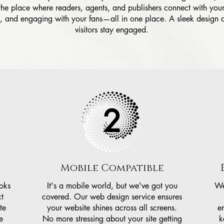
 the place where readers, agents, and publishers connect with yo
y, and engaging with your fans—all in one place. A sleek design
visitors stay engaged.
2
Mobile Compatible
ooks
It's a mobile world, but we've got you
We
t
covered. Our web design service ensures
te
your website shines across all screens.
e
e
No more stressing about your site getting
k