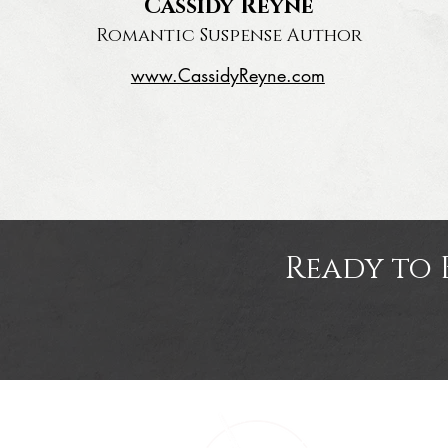
Cassidy Reyne
Romantic Suspense Author
www.CassidyReyne.com
Ready to 
Home