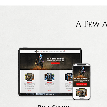
A Few 