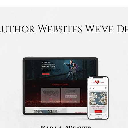
Author Websites We've D