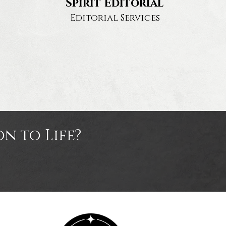
Spirit Editorial
Editorial Services
n to Life?
tact
Us