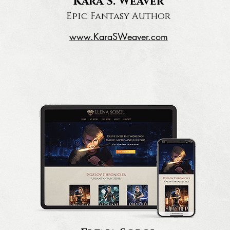
Kara S. Weaver
Epic Fantasy Author
www.KaraSWeaver.com