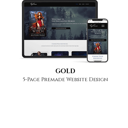
GOLD
5-Page Premade Website Design