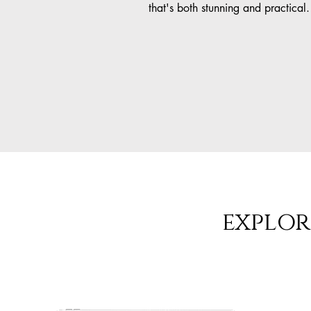
that's both stunning and practical.
explor