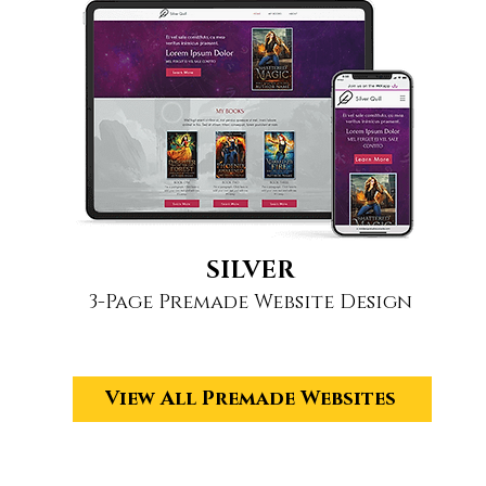
SILVER
3-Page Premade Website Design
View All Premade Websites