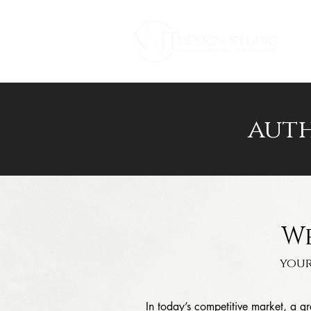
a
uth
We
your
In today’s competitive market, a 