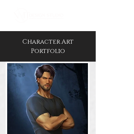
Character Art
Portfolio